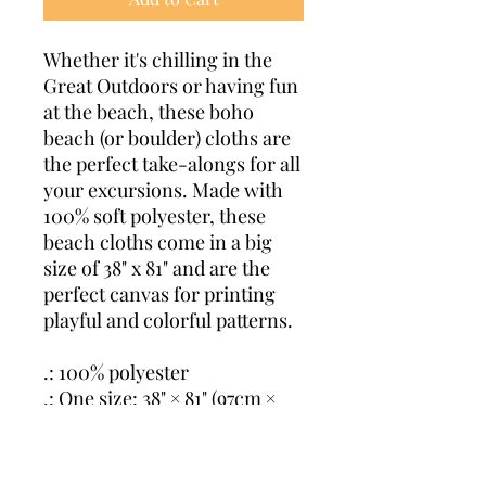
Whether it's chilling in the
Great Outdoors or having fun
at the beach, these boho
beach (or boulder) cloths are
the perfect take-alongs for all
your excursions. Made with
100% soft polyester, these
beach cloths come in a big
size of 38" x 81" and are the
perfect canvas for printing
playful and colorful patterns.
.: 100% polyester
.: One size: 38" × 81" (97cm ×
206cm )
.: Thickness: 0.06''(1.5mm)
.: One-sided print