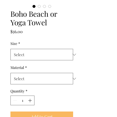
Boho Beach or
Yoga Towel
Price
$56.00
Size
*
Material
*
Quantity
*
Add to Cart