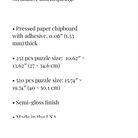
• Pressed paper chipboard 
with adhesive, 0.06″ (1.53 
mm) thick
• 252 pcs puzzle size:  10.62″ × 
13.62″ (27 × 34.6 cm)
• 520 pcs puzzle size: 15.74″ × 
19.74″ (40 × 50.1 cm)
• Semi-gloss finish
• Made in the USA