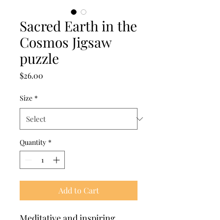
Sacred Earth in the
Cosmos Jigsaw
puzzle
Price
$26.00
Size
*
Quantity
*
Add to Cart
Meditative and inspiring.