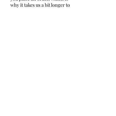
why it takes us a bit longer to 
deliver it to you. Making 
products on demand instead 
of in bulk helps reduce 
overproduction, so thank you 
for making thoughtful 
purchasing decisions!
For the greater good.
DONATE
Generation Awakening is a 501(c)3 nonprofit public
charity.