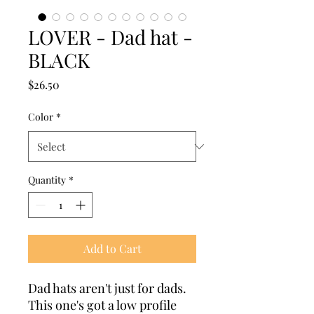
LOVER - Dad hat -
BLACK
Price
$26.50
Color
*
Quantity
*
Add to Cart
Dad hats aren't just for dads. 
This one's got a low profile 