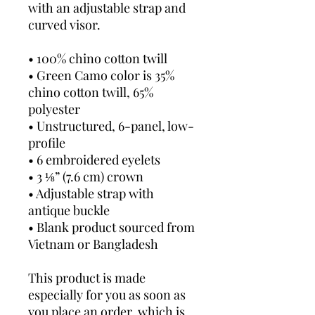
with an adjustable strap and 
curved visor.
• 100% chino cotton twill
• Green Camo color is 35% 
chino cotton twill, 65% 
polyester
• Unstructured, 6-panel, low-
profile
• 6 embroidered eyelets
• 3 ⅛” (7.6 cm) crown
• Adjustable strap with 
antique buckle
• Blank product sourced from 
Vietnam or Bangladesh
This product is made 
especially for you as soon as 
you place an order, which is 