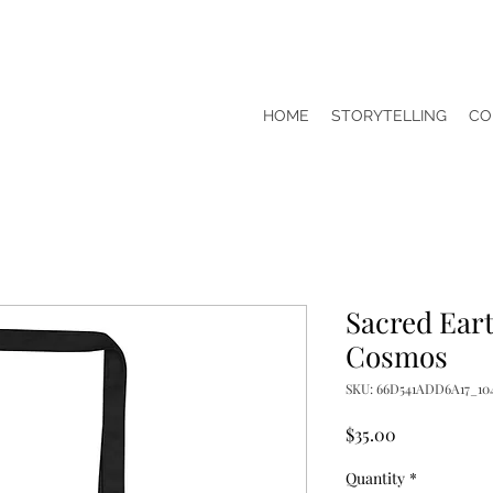
HOME
STORYTELLING
CO
Sacred Eart
Cosmos
SKU: 66D541ADD6A17_10
Price
$35.00
Quantity
*