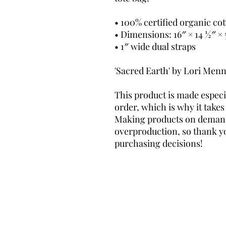
• 100% certified organic cott
• Dimensions: 16″ × 14 ½″ × 
• 1″ wide dual straps
'Sacred Earth' by Lori Men
This product is made especia
order, which is why it takes u
Making products on demand 
overproduction, so thank y
purchasing decisions!