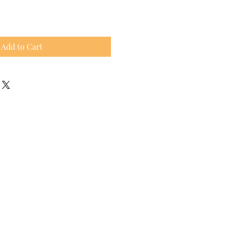
Add to Cart