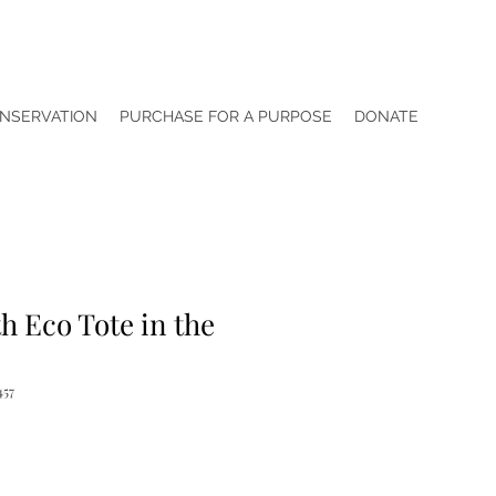
NSERVATION
PURCHASE FOR A PURPOSE
DONATE
h Eco Tote in the
457