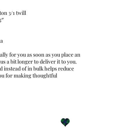
on 3/1 twill
5″ 
na
lly for you as soon as you place an 
s a bit longer to deliver it to you. 
instead of in bulk helps reduce 
ou for making thoughtful 
For the greater good.