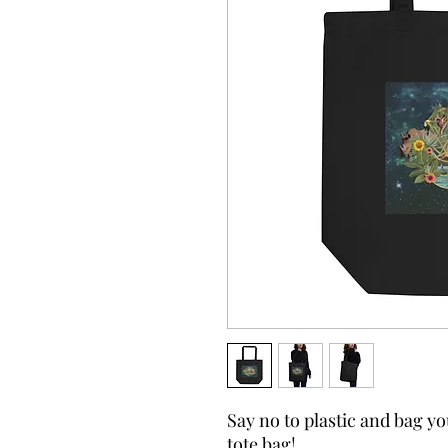
Say no to plastic and bag yo
tote bag!