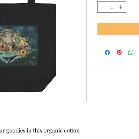
ur goodies in this organic cotton 