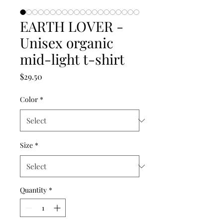
EARTH LOVER -
Unisex organic
mid-light t-shirt
Price
$29.50
Color
*
Size
*
Quantity
*