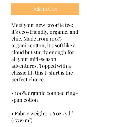
Add to Cart
Meet your new favorite tee: 
it’s eco-friendly, organic, and 
chic. Made from 100% 
organic cotton, it’s soft like a 
cloud but sturdy enough for 
all your mid-season 
adventures. Topped with a 
classic fit, this t-shirt is the 
perfect choice.
• 100% organic combed ring-
spun cotton
• Fabric weight: 4.6 oz./yd.² 
(155 g/m²)