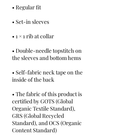
• Regular fit
• Set-in sleeves
• 1 × 1 rib at collar
• Double-needle topstitch on 
the sleeves and bottom hems
• Self-fabric neck tape on the 
inside of the back
• The fabric of this product is 
certified by GOTS (Global 
Organic Textile Standard), 
GRS (Global Recycled 
Standard), and OCS (Organic 
Content Standard)